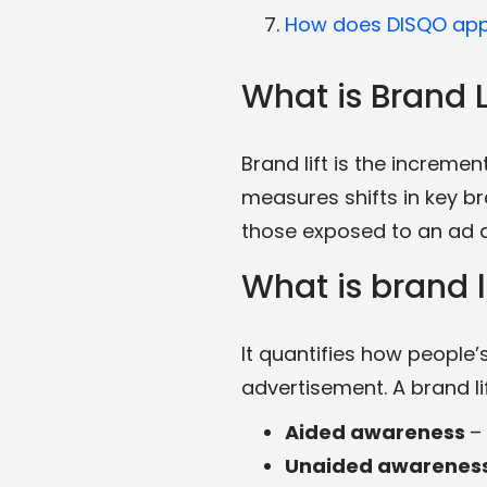
How does DISQO appr
What is Brand L
Brand lift is the increme
measures shifts in key b
those exposed to an ad a
What is brand 
It quantifies how people
advertisement. A brand l
Aided awareness
–
Unaided awarenes