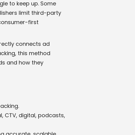
ggle to keep up. Some
shers limit third-party
 consumer-first
irectly connects ad
acking, this method
ads and how they
acking.
 CTV, digital, podcasts,
g accurate, scalable