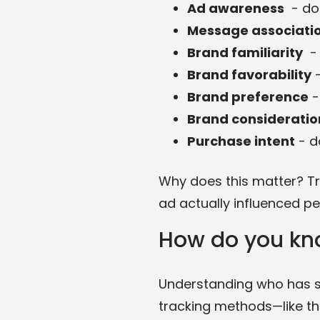
Ad awareness
- do
Message associati
Brand familiarity
- 
Brand favorability
-
Brand preference
-
Brand consideratio
Purchase intent
- d
Why does this matter? Tra
ad actually influenced per
How do you kn
Understanding who has se
tracking methods—like thi