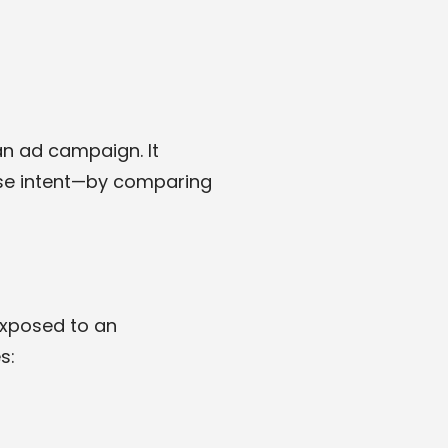
an ad campaign. It
ase intent—by comparing
exposed to an
s: