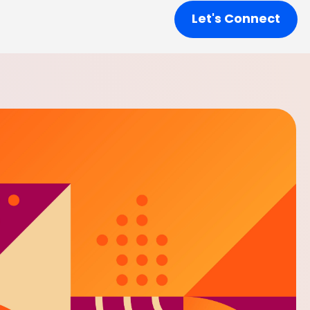
Let's Connect