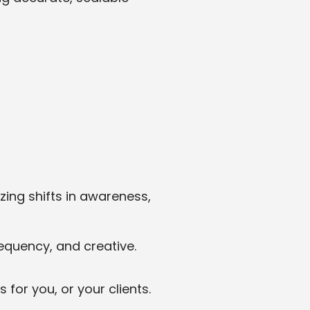
ing shifts in awareness,
equency, and creative.
for you, or your clients.