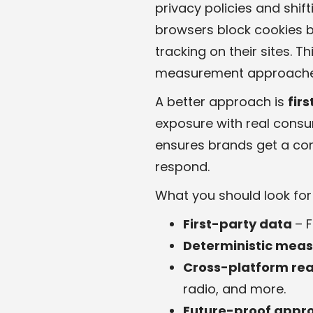
privacy policies and shif
browsers block cookies by
tracking on their sites. T
measurement approache
A better approach is
fir
exposure with real consu
ensures brands get a com
respond.
What you should look for i
First-party data
– 
Deterministic mea
Cross-platform re
radio, and more.
Future-proof appr