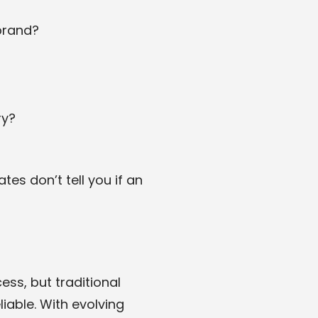
brand?
ry?
es don’t tell you if an
ss, but traditional
iable. With evolving