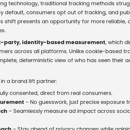
ting technology, traditional tracking methods stru
 default, consumers opt out of tracking, and publi
his shift presents an opportunity for more reliable,
s.
st-party, identity-based measurement
, which d
mers across all platforms. Unlike cookie-based tr
plete, deterministic view of who has seen their 
n a brand lift partner:
Fully consented, direct from real consumers.
surement
– No guesswork, just precise exposure tr
ach
– Seamlessly measure ad impact across social,
oach
– Stay ahead of privacy changes while gainin