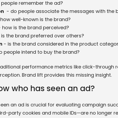
 people remember the ad?
on
- do people associate the messages with the 
how well-known is the brand?
 how is the brand perceived?
 is the brand preferred over others?
n
- is the brand considered in the product catego
o people intend to buy the brand?
ditional performance metrics like click-through rat
ception. Brand lift provides this missing insight.
ow who has seen an ad?
en an ad is crucial for evaluating campaign succe
rd-party cookies and mobile IDs—are no longer rel