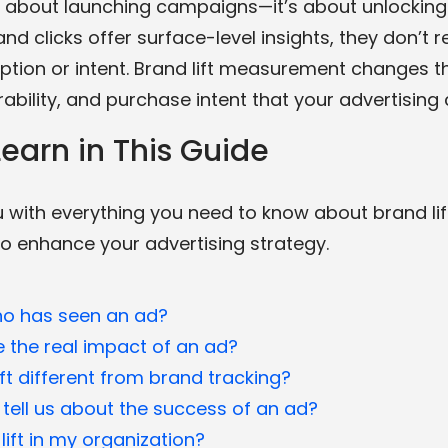
t about launching campaigns—it’s about unlocking th
and clicks offer surface-level insights, they don’t
ption or intent. Brand lift measurement changes t
rability, and purchase intent that your advertising 
earn in This Guide
with everything you need to know about brand lift
to enhance your advertising strategy.
o has seen an ad?
the real impact of an ad?
t different from brand tracking?
 tell us about the success of an ad?
lift in my organization?