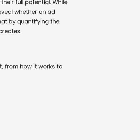
eir full potential. While
 reveal whether an ad
hat by quantifying the
creates.
, from how it works to