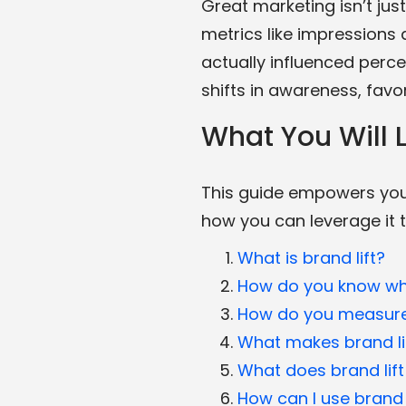
Great marketing isn’t jus
metrics like impressions 
actually influenced perce
shifts in awareness, favo
What You Will L
This guide empowers you 
how you can leverage it 
What is brand lift?
How do you know wh
How do you measure 
What makes brand lif
What does brand lift
How can I use brand 