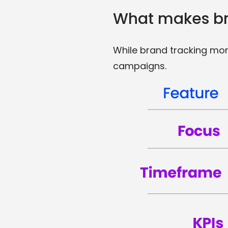
What makes bra
While brand tracking mon
campaigns.