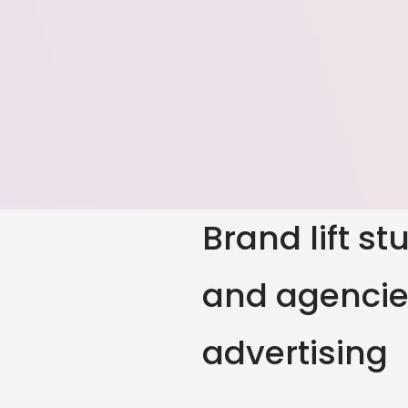
Brand lift s
and agencies
advertising