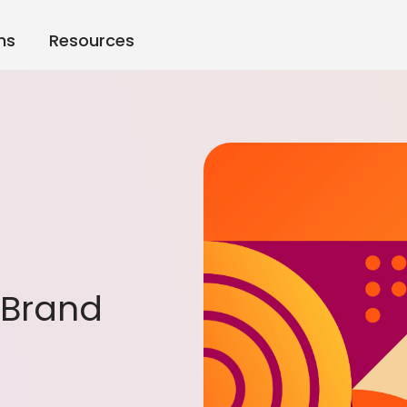
ns
Resources
o Brand