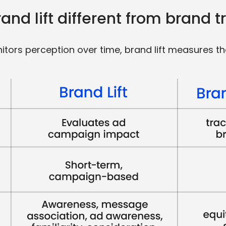
nd lift different from brand t
itors perception over time, brand lift measures th