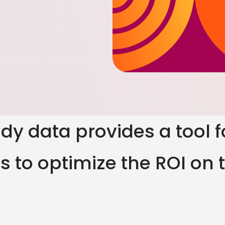
tudy data provides a tool 
 to optimize the ROI on t