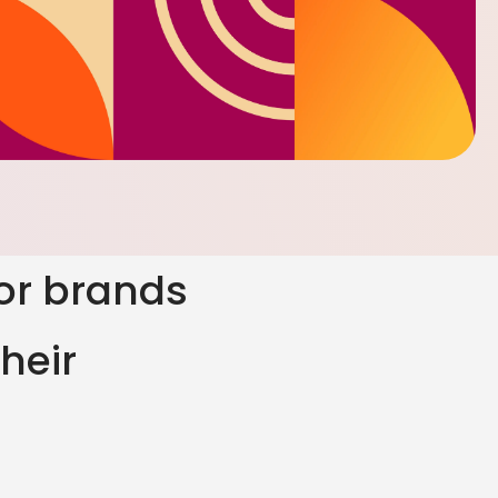
for brands
heir