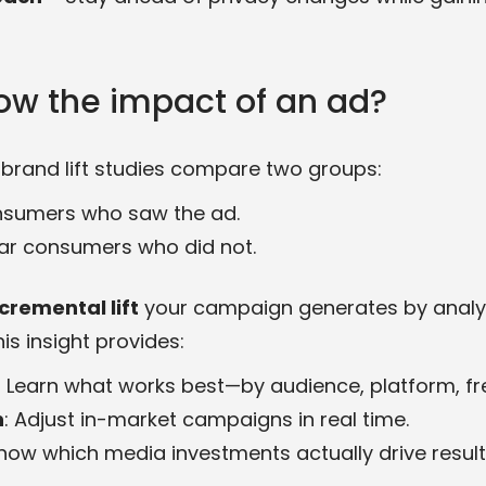
ow the impact of an ad?
brand lift studies compare two groups:
nsumers who saw the ad.
ilar consumers who did not.
cremental lift
your campaign generates by analyz
his insight provides:
: Learn what works best—by audience, platform, fr
n
: Adjust in-market campaigns in real time.
Know which media investments actually drive results 