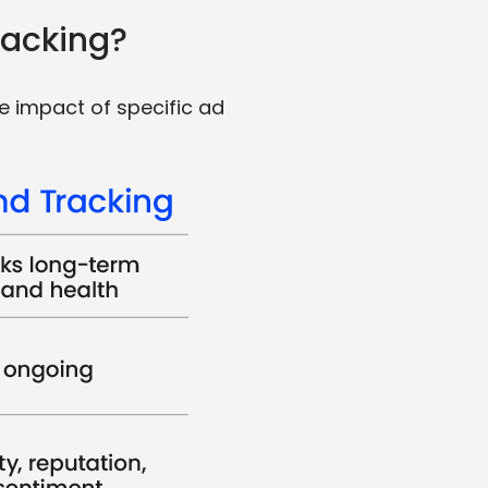
racking?
e impact of specific ad