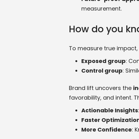
measurement.
How do you kn
To measure true impact, 
Exposed group
: Co
Control group
: Sim
Brand lift uncovers the
in
favorability, and intent. T
Actionable Insights
Faster Optimizatio
More Confidence
: 