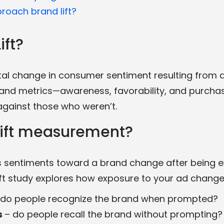
oach brand lift?
ift?
ntal change in consumer sentiment resulting from 
rand metrics—awareness, favorability, and purch
gainst those who weren’t.
lift measurement?
’s sentiments toward a brand change after being 
ift study explores how exposure to your ad change
 do people recognize the brand when prompted?
s
– do people recall the brand without prompting?