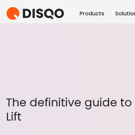
Products
Solutio
The definitive guide t
Lift