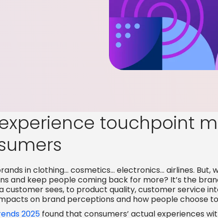
experience touchpoint ma
sumers
rands in clothing… cosmetics… electronics… airlines. But, 
ions and keep people coming back for more? It’s the bran
 a customer sees, to product quality, customer service in
impacts on brand perceptions and how people choose to
ends 2025
found that
consumers’ actual experiences wit