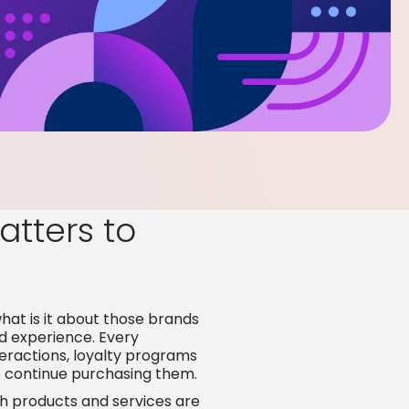
tters to
what is it about those brands
d experience. Every
teractions, loyalty programs
 continue purchasing them.
h products and services are