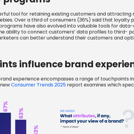
ful tool for retaining existing customers and attracting 
eebies. Over a third of consumers (36%) said that loyalt
 programs have also evolved into valuable tools for data
bility to connect customers’ data profiles to third- pa
keters can better understand their customers and optim
nts influence brand experie
brand experience encompasses a range of touchpoints in
d new
Consumer Trends 2025
report examines which specif