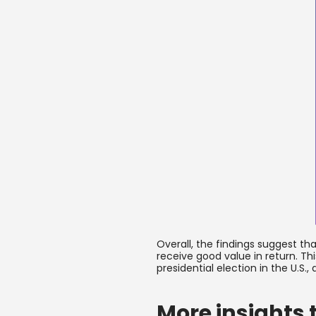
Overall, the findings suggest t
receive good value in return. Th
presidential election in the U.S
More insights 