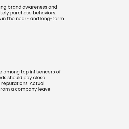
asing brand awareness and
ately purchase behaviors.
s in the near- and long-term
e among top influencers of
nds should pay close
’ reputations. Actual
 from a company leave