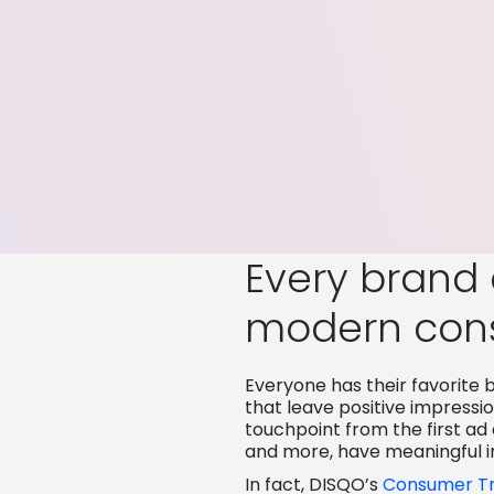
Every brand 
modern con
Everyone has their favorite b
that leave positive impress
touchpoint from the first ad
and more, have meaningful 
In fact, DISQO’s
Consumer Tr