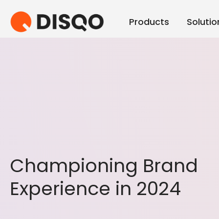
Products
Solutio
Championing Brand
Experience in 2024