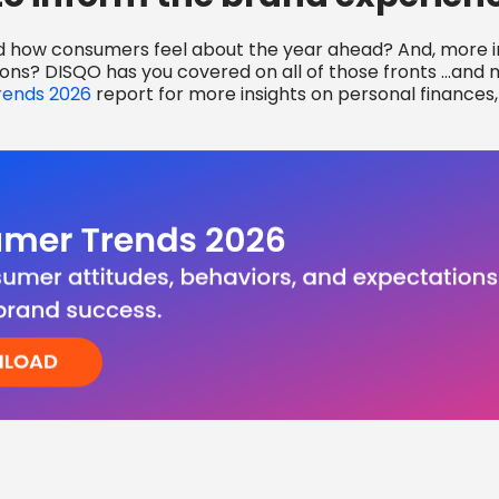
d how consumers feel about the year ahead? And, more im
ions? DISQO has you covered on all of those fronts …and
ends 2026
report for more insights on personal finances,