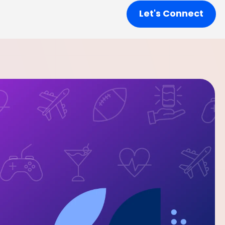
Let's Connect