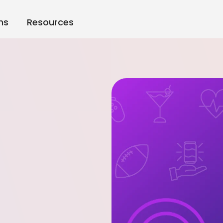
ns
Resources