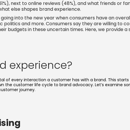
61%), next to online reviews (48%), and what friends or f
what else shapes brand experience.
ble going into the new year when consumers have an overall
 toxic politics and more. Consumers say they are willing 
eir budgets in these uncertain times. Here, we provide a
nd experience?
al of every interaction a customer has with a brand. This starts
own the customer life cycle to brand advocacy. Let’s examine s
customer journey.
ising