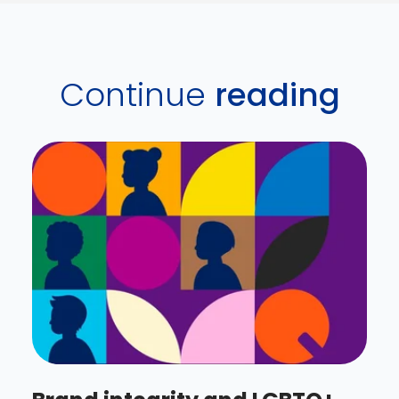
Continue
reading