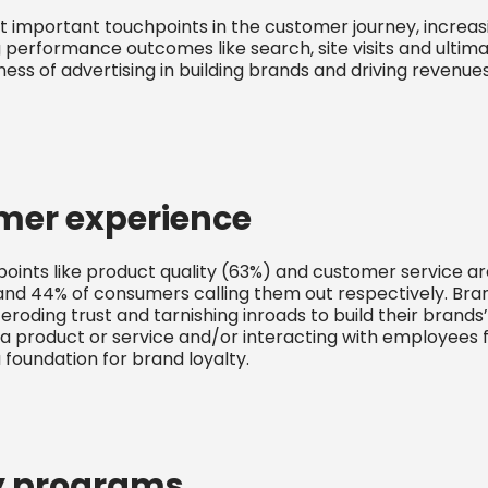
st important touchpoints in the customer journey, incre
g performance outcomes like search, site visits and ultim
ess of advertising in building brands and driving revenue
mer experience
ints like product quality (63%) and customer service ar
and 44% of consumers calling them out respectively. Bra
 eroding trust and tarnishing inroads to build their brands
a product or service and/or interacting with employees
 foundation for brand loyalty.
y programs