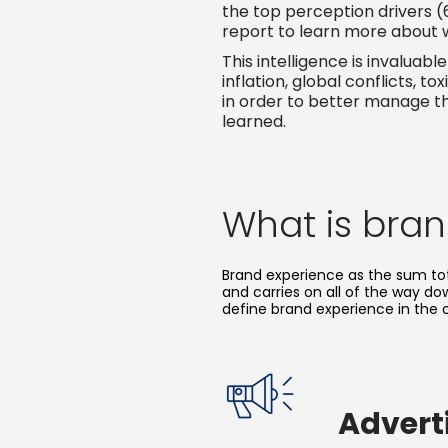
the top perception drivers (
report to learn more about 
This intelligence is invalua
inflation, global conflicts,
in order to better manage th
learned.
What is bra
Brand experience as the sum tot
and carries on all of the way d
define brand experience in the 
Advert