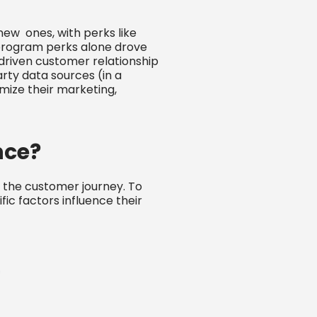
new ones, with perks like
y program perks alone drove
-driven customer relationship
rty data sources (in a
ize their marketing,
nce?
 the customer journey. To
ic factors influence their