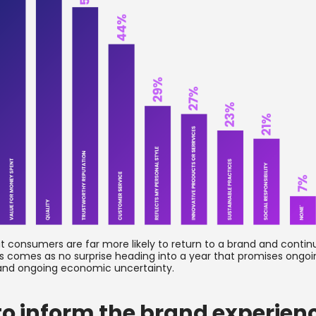
hat consumers are far more likely to return to a brand and conti
is comes as no surprise heading into a year that promises ongoi
., and ongoing economic uncertainty.
to inform the brand experien