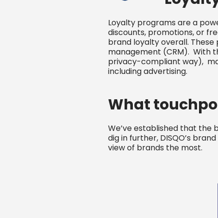
Loyalty programs are a power
discounts, promotions, or fr
brand loyalty overall. These
management (CRM). With the a
privacy-compliant way), mar
including advertising.
What touchpoi
We’ve established that the 
dig in further, DISQO’s bran
view of brands the most.