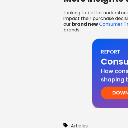
Looking to better understan
impact their purchase decis
our
brand new
Consumer Tr
brands.
Articles