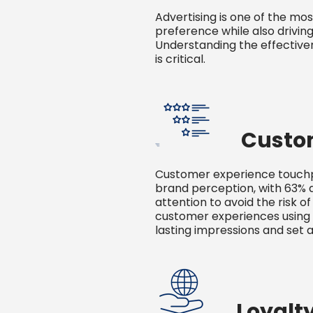
Advertising is one of the mo
preference while also drivin
Understanding the effectiven
is critical.
Custo
Customer experience touchpo
brand perception, with 63% 
attention to avoid the risk of
customer experiences using 
lasting impressions and set a
Loyalt