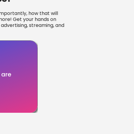
portantly, how that will
 more! Get your hands on
 advertising, streaming, and