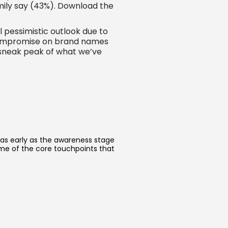
amily say (43%). Download the
 pessimistic outlook due to
to compromise on brand names
 sneak peak of what we’ve
 as early as the awareness stage
ome of the core touchpoints that