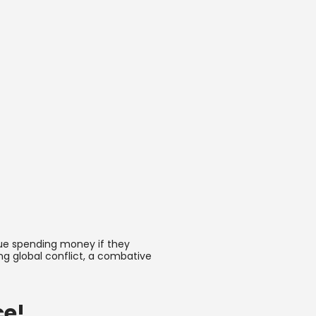
nue spending money if they
ng global conflict, a combative
ce!