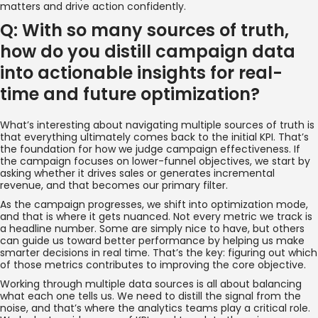
matters and drive action confidently.
Q: With so many sources of truth,
how do you distill campaign data
into actionable insights for real-
time and future optimization?
What’s interesting about navigating multiple sources of truth is
that everything ultimately comes back to the initial KPI. That’s
the foundation for how we judge campaign effectiveness. If
the campaign focuses on lower-funnel objectives, we start by
asking whether it drives sales or generates incremental
revenue, and that becomes our primary filter.
As the campaign progresses, we shift into optimization mode,
and that is where it gets nuanced. Not every metric we track is
a headline number. Some are simply nice to have, but others
can guide us toward better performance by helping us make
smarter decisions in real time. That’s the key: figuring out which
of those metrics contributes to improving the core objective.
Working through multiple data sources is all about balancing
what each one tells us. We need to distill the signal from the
noise, and that’s where the analytics teams play a critical role.