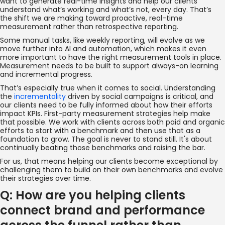
want to generate real-time insights and help our clients
understand what’s working and what’s not, every day. That’s
the shift we are making toward proactive, real-time
measurement rather than retrospective reporting.
Some manual tasks, like weekly reporting, will evolve as we
move further into AI and automation, which makes it even
more important to have the right measurement tools in place.
Measurement needs to be built to support always-on learning
and incremental progress.
That’s especially true when it comes to social. Understanding
the
incrementality
driven by social campaigns is critical, and
our clients need to be fully informed about how their efforts
impact KPIs. First-party measurement strategies help make
that possible. We work with clients across both paid and organic
efforts to start with a benchmark and then use that as a
foundation to grow. The goal is never to stand still. It's about
continually beating those benchmarks and raising the bar.
For us, that means helping our clients become exceptional by
challenging them to build on their own benchmarks and evolve
their strategies over time.
Q: How are you helping clients
connect brand and performance