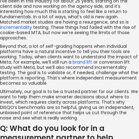
I’ve been in this industry for about 25 years, starting on the
client side and now working on the agency side, and it’s
interesting how much this is starting to feel like a return to
fundamentals. In a lot of ways, what’s old is new again.
Matched market studies are having a resurgence, and so is
incrementality
testing. These things had faded with the rise of
cookie-based MTA, but now we’re seeing the limits of those
approaches.
Beyond that, a lot of self-grading happens when individual
platforms have a natural incentive to tell you their tools are
working. Today, when clients want to understand the impact of
Meta, for example, we’ll still run a
brand lift
or conversion lift
study with Meta, but we’ll also recommend incrementality
testing. The goal is to validate or, if needed, challenge what the
platform is reporting. That’s where independent measurement
becomes so valuable.
Ultimately, our goal is to be a trusted partner for our clients. We
want to help them make smarter decisions about where to
invest, which requires clarity across platforms. That’s why
DISQO’s benchmarks are so helpful, giving us an independent,
unbiased point of reference that helps us cut through the
noise and see what is really working.
Q: What do you look for in a
measurement partner to help