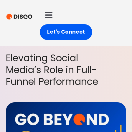
Let's Connect
Elevating Social
Media’s Role in Full-
Funnel Performance