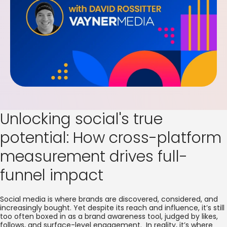
Unlocking social's true
potential: How cross-platform
measurement drives full-
funnel impact
Social media is where brands are discovered, considered, and
increasingly bought. Yet despite its reach and influence, it’s still
too often boxed in as a brand awareness tool, judged by likes,
follows, and surface-level engagement. In reality, it’s where