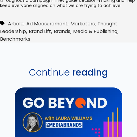
throughout a campaign. They guide decision-making and help
keep everyone aligned on what we are trying to achieve.
,
,
,
Article
Ad Measurement
Marketers
Thought
,
,
,
,
Leadership
Brand Lift
Brands
Media & Publishing
Benchmarks
Continue
reading