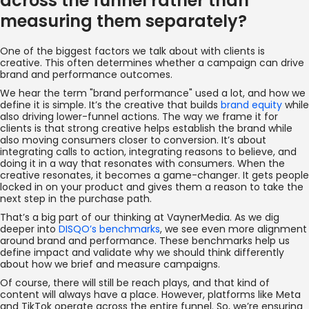
across the funnel rather than
measuring them separately?
One of the biggest factors we talk about with clients is
creative. This often determines whether a campaign can drive
brand and performance outcomes.
We hear the term "brand performance" used a lot, and how we
define it is simple. It’s the creative that builds
brand equity
while
also driving lower-funnel actions. The way we frame it for
clients is that strong creative helps establish the brand while
also moving consumers closer to conversion. It’s about
integrating calls to action, integrating reasons to believe, and
doing it in a way that resonates with consumers. When the
creative resonates, it becomes a game-changer. It gets people
locked in on your product and gives them a reason to take the
next step in the purchase path.
That’s a big part of our thinking at VaynerMedia. As we dig
deeper into
DISQO’s benchmarks
, we see even more alignment
around brand and performance. These benchmarks help us
define impact and validate why we should think differently
about how we brief and measure campaigns.
Of course, there will still be reach plays, and that kind of
content will always have a place. However, platforms like Meta
and TikTok operate across the entire funnel. So, we’re ensuring