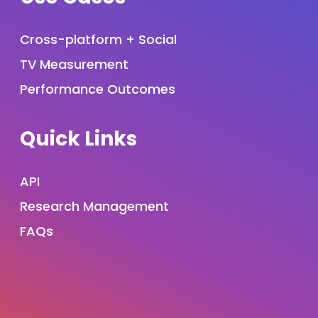
Cross-platform + Social
TV Measurement
Performance Outcomes
Quick Links
API
Research Management
FAQs