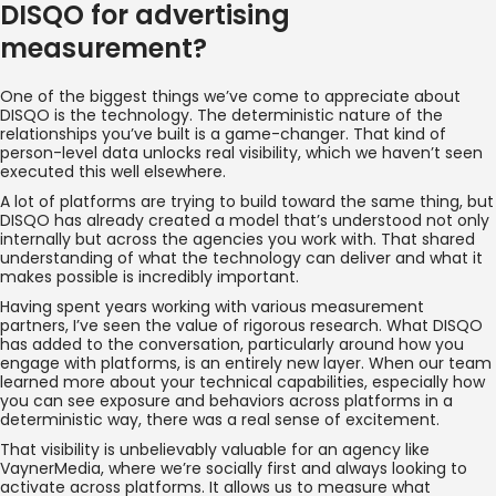
DISQO for advertising
measurement?
One of the biggest things we’ve come to appreciate about
DISQO is the technology. The deterministic nature of the
relationships you’ve built is a game-changer. That kind of
person-level data unlocks real visibility, which we haven’t seen
executed this well elsewhere.
A lot of platforms are trying to build toward the same thing, but
DISQO has already created a model that’s understood not only
internally but across the agencies you work with. That shared
understanding of what the technology can deliver and what it
makes possible is incredibly important.
Having spent years working with various measurement
partners, I’ve seen the value of rigorous research. What DISQO
has added to the conversation, particularly around how you
engage with platforms, is an entirely new layer. When our team
learned more about your technical capabilities, especially how
you can see exposure and behaviors across platforms in a
deterministic way, there was a real sense of excitement.
That visibility is unbelievably valuable for an agency like
VaynerMedia, where we’re socially first and always looking to
activate across platforms. It allows us to measure what