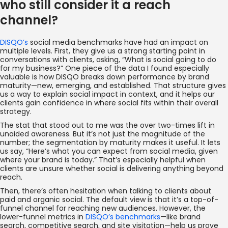
who still consider it a reach
channel?
DISQO’s
social media benchmarks have had an impact on
multiple levels. First, they give us a strong starting point in
conversations with clients, asking, “What is social going to do
for my business?” One piece of the data I found especially
valuable is how DISQO breaks down performance by brand
maturity—new, emerging, and established. That structure gives
us a way to explain social impact in context, and it helps our
clients gain confidence in where social fits within their overall
strategy.
The stat that stood out to me was the over two-times lift in
unaided awareness. But it’s not just the magnitude of the
number; the segmentation by maturity makes it useful. It lets
us say, “Here’s what you can expect from social media, given
where your brand is today.” That’s especially helpful when
clients are unsure whether social is delivering anything beyond
reach.
Then, there’s often hesitation when talking to clients about
paid and organic social. The default view is that it’s a top-of-
funnel channel for reaching new audiences. However, the
lower-funnel metrics in
DISQO’s benchmarks
—like brand
search, competitive search, and site visitation—help us prove