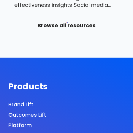
effectiveness insights Social media...
Browse all resources
Products
Brand Lift
Outcomes Lift
Platform