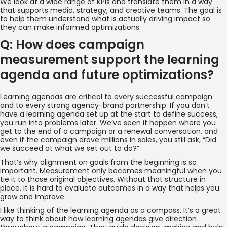
We look at a wide range of KPIs and translate them in a way
that supports media, strategy, and creative teams. The goal is
to help them understand what is actually driving impact so
they can make informed optimizations.
Q: How does campaign
measurement support the learning
agenda and future optimizations?
Learning agendas are critical to every successful campaign
and to every strong agency-brand partnership. If you don’t
have a learning agenda set up at the start to define success,
you run into problems later. We’ve seen it happen where you
get to the end of a campaign or a renewal conversation, and
even if the campaign drove millions in sales, you still ask, “Did
we succeed at what we set out to do?”
That’s why alignment on goals from the beginning is so
important. Measurement only becomes meaningful when you
tie it to those original objectives. Without that structure in
place, it is hard to evaluate outcomes in a way that helps you
grow and improve.
I like thinking of the learning agenda as a compass. It’s a great
way to think about how learning agendas give direction