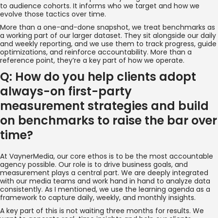
to audience cohorts. It informs who we target and how we
evolve those tactics over time.
More than a one-and-done snapshot, we treat benchmarks as
a working part of our larger dataset. They sit alongside our daily
and weekly reporting, and we use them to track progress, guide
optimizations, and reinforce accountability. More than a
reference point, they’re a key part of how we operate.
Q: How do you help clients adopt
always-on first-party
measurement strategies and build
on benchmarks to raise the bar over
time?
At VaynerMedia, our core ethos is to be the most accountable
agency possible. Our role is to drive business goals, and
measurement plays a central part. We are deeply integrated
with our media teams and work hand in hand to analyze data
consistently. As I mentioned, we use the learning agenda as a
framework to capture daily, weekly, and monthly insights.
A key part of this is not waiting three months for results. We