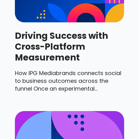
Driving Success with
Cross-Platform
Measurement
How IPG Mediabrands connects social
to business outcomes across the
funnel Once an experimental...