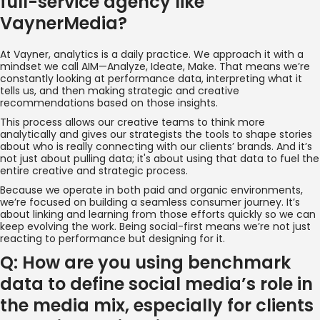
full-service agency like
VaynerMedia?
At Vayner, analytics is a daily practice. We approach it with a
mindset we call AIM—Analyze, Ideate, Make. That means we’re
constantly looking at performance data, interpreting what it
tells us, and then making strategic and creative
recommendations based on those insights.
This process allows our creative teams to think more
analytically and gives our strategists the tools to shape stories
about who is really connecting with our clients’ brands. And it’s
not just about pulling data; it's about using that data to fuel the
entire creative and strategic process.
Because we operate in both paid and organic environments,
we’re focused on building a seamless consumer journey. It’s
about linking and learning from those efforts quickly so we can
keep evolving the work. Being social-first means we’re not just
reacting to performance but designing for it.
Q: How are you using benchmark
data to define social media’s role in
the media mix, especially for clients