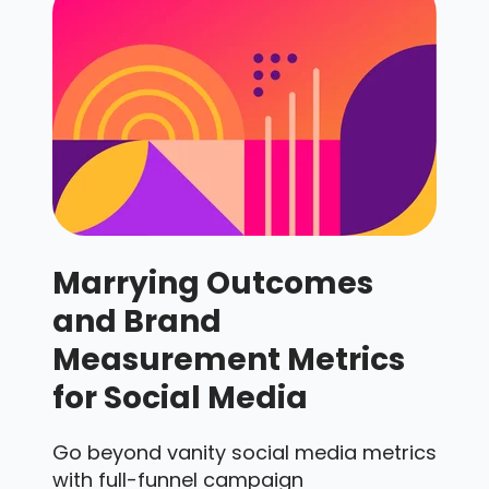
Marrying Outcomes
and Brand
Measurement Metrics
for Social Media
Go beyond vanity social media metrics
with full-funnel campaign