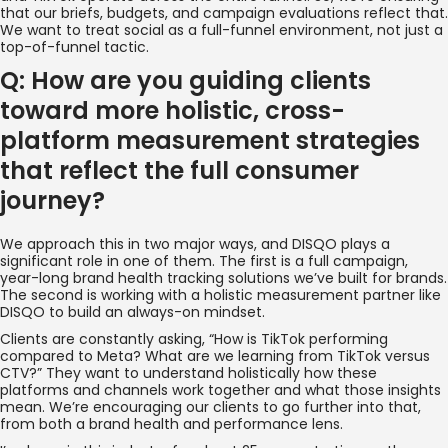
that our briefs, budgets, and campaign evaluations reflect that.
We want to treat social as a full-funnel environment, not just a
top-of-funnel tactic.
Q: How are you guiding clients
toward more holistic, cross-
platform measurement strategies
that reflect the full consumer
journey?
We approach this in two major ways, and DISQO plays a
significant role in one of them. The first is a full campaign,
year-long brand health tracking solutions we’ve built for brands.
The second is working with a holistic measurement partner like
DISQO to build an always-on mindset.
Clients are constantly asking, “How is TikTok performing
compared to Meta? What are we learning from TikTok versus
CTV?” They want to understand holistically how these
platforms and channels work together and what those insights
mean. We’re encouraging our clients to go further into that,
from both a brand health and performance lens.