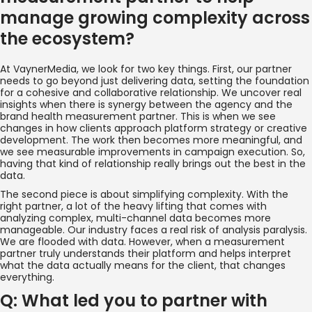
manage growing complexity across
the ecosystem?
At VaynerMedia, we look for two key things. First, our partner
needs to go beyond just delivering data, setting the foundation
for a cohesive and collaborative relationship. We uncover real
insights when there is synergy between the agency and the
brand health measurement partner. This is when we see
changes in how clients approach platform strategy or creative
development. The work then becomes more meaningful, and
we see measurable improvements in campaign execution. So,
having that kind of relationship really brings out the best in the
data.
The second piece is about simplifying complexity. With the
right partner, a lot of the heavy lifting that comes with
analyzing complex, multi-channel data becomes more
manageable. Our industry faces a real risk of analysis paralysis.
We are flooded with data. However, when a measurement
partner truly understands their platform and helps interpret
what the data actually means for the client, that changes
everything.
Q: What led you to partner with