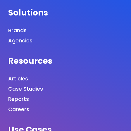
Solutions
Brands
Agencies
Resources
Articles
Case Studies
Reports
Careers
Use Cases