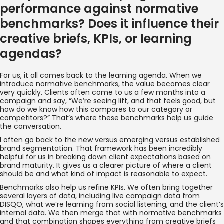
performance against normative
benchmarks? Does it influence their
creative briefs, KPIs, or learning
agendas?
For us, it all comes back to the learning agenda. When we
introduce normative benchmarks, the value becomes clear
very quickly. Clients often come to us a few months into a
campaign and say, “We’re seeing lift, and that feels good, but
how do we know how this compares to our category or
competitors?” That’s where these benchmarks help us guide
the conversation.
I often go back to the new versus emerging versus established
brand segmentation. That framework has been incredibly
helpful for us in breaking down client expectations based on
brand maturity. It gives us a clearer picture of where a client
should be and what kind of impact is reasonable to expect.
Benchmarks also help us refine KPIs. We often bring together
several layers of data, including live campaign data from
DISQO, what we’re learning from social listening, and the client’s
internal data. We then merge that with normative benchmarks
and that combination shapes everything from creative briefs