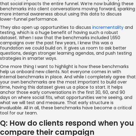
that social impacts the entire funnel. We’re now building these
benchmarks into client conversations moving forward, sparking
more internal awareness about using this data to discuss
lower-funnel performance.
They also open up opportunities to discuss
incrementality
and
testing, which is a huge benefit of having such a robust
dataset. When I saw that the benchmarks included 1,650
campaigns over the past few years, I knew this was a
foundation we could build on. It gives us room to ask better
questions, design stronger learning agendas, and push testing
strategies in smarter ways.
One more thing I want to highlight is how these benchmarks
help us onboard new clients. Not everyone comes in with
internal benchmarks in place. And while I completely agree that
your own benchmarks are the most important to build over
time, having this dataset gives us a place to start. It helps
anchor those early conversations in the first 30, 60, and 90
days on where social fits, what opportunities we’re seeing, and
what we will test and measure. That early structure is
invaluable. All in all, these benchmarks have become a critical
tool for our team.
Q: How do clients respond when you
compare their campaign