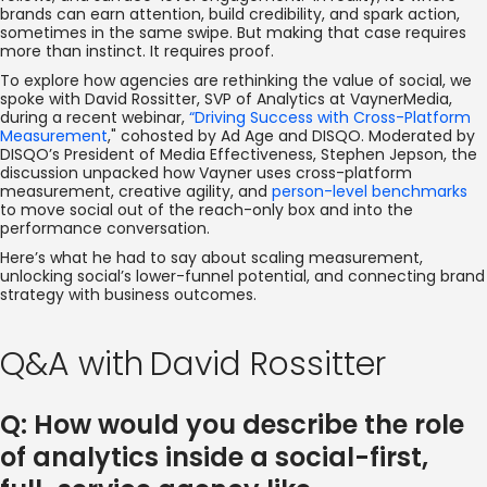
brands can earn attention, build credibility, and spark action,
sometimes in the same swipe. But making that case requires
more than instinct. It requires proof.
To explore how agencies are rethinking the value of social, we
spoke with David Rossitter, SVP of Analytics at VaynerMedia,
during a recent webinar,
“Driving Success with Cross-Platform
Measurement
," cohosted by Ad Age and DISQO. Moderated by
DISQO’s President of Media Effectiveness, Stephen Jepson, the
discussion unpacked how Vayner uses cross-platform
measurement, creative agility, and
person-level benchmarks
to move social out of the reach-only box and into the
performance conversation.
Here’s what he had to say about scaling measurement,
unlocking social’s lower-funnel potential, and connecting brand
strategy with business outcomes.
Q&A with
David Rossitter
Q: How would you describe the role
of analytics inside a social-first,