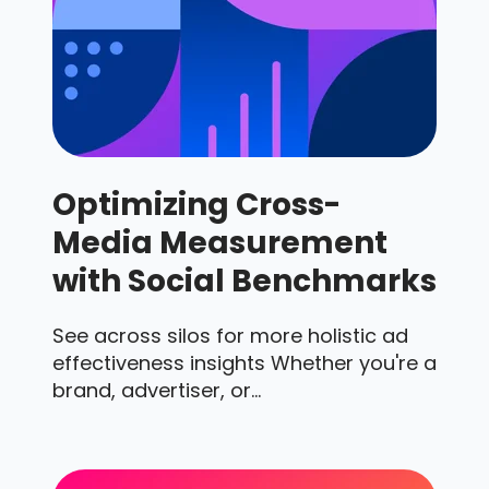
Optimizing Cross-
Media Measurement
with Social Benchmarks
See across silos for more holistic ad
effectiveness insights Whether you're a
brand, advertiser, or...