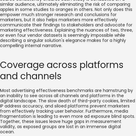
similar audience, ultimately eliminating the risk of comparing
apples in some studies to oranges in others. Not only does this
empower much stronger research and conclusions for
marketers, but it also helps marketers more effectively
communicate their findings to stakeholders and advocate for
marketing effectiveness. Explaining the nuances of two, three,
or even four vendor datasets is seemingly impossible while
describing a singular solution's elegance makes for a highly
compelling internal narrative.
Coverage across platforms
and channels
Most advertising effectiveness benchmarks are hamstrung by
an inability to see across all channels and platforms in the
digital landscape. The slow death of third-party cookies, limited
IP address accuracy, and siloed platforms prevent marketers
from effectively tracking user behavior. Furthermore, media
fragmentation is leading to even more ad exposure blind spots.
Together, these issues leave huge gaps in measurement
validity, as exposed groups are lost in an immense digital
ocean.