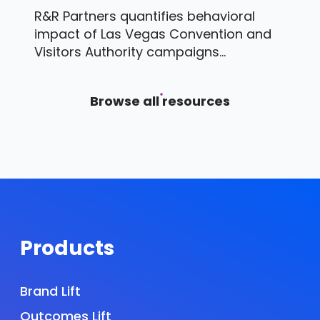
R&R Partners quantifies behavioral
impact of Las Vegas Convention and
Visitors Authority campaigns...
Browse all resources
Products
Brand Lift
Outcomes Lift