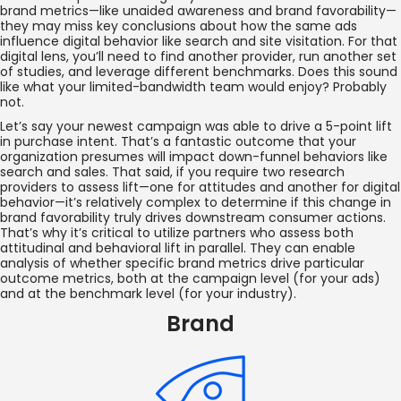
brand metrics—like unaided awareness and brand favorability—
they may miss key conclusions about how the same ads
influence digital behavior like search and site visitation. For that
digital lens, you’ll need to find another provider, run another set
of studies, and leverage different benchmarks. Does this sound
like what your limited-bandwidth team would enjoy? Probably
not.
Let’s say your newest campaign was able to drive a 5-point lift
in purchase intent. That’s a fantastic outcome that your
organization presumes will impact down-funnel behaviors like
search and sales. That said, if you require two research
providers to assess lift—one for attitudes and another for digital
behavior—it’s relatively complex to determine if this change in
brand favorability truly drives downstream consumer actions.
That’s why it’s critical to utilize partners who assess both
attitudinal and behavioral lift in parallel. They can enable
analysis of whether specific brand metrics drive particular
outcome metrics, both at the campaign level (for your ads)
and at the benchmark level (for your industry).
Brand