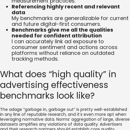
measurement practices.
Referencing highly recent and relevant
data
My benchmarks are generalizable for current
and future digital-first consumers.
Benchmarks give me all the qualities
needed for confident attribution
I can accurately link ad exposure to
consumer sentiment and actions across
platforms without reliance on outdated
tracking methods.
What does “high quality” in
advertising effectiveness
benchmarks look like?
The adage “garbage in, garbage out” is pretty well-established
in any line of reputable research, and it’s even more apt when
leveraging normative data. Norms’ aggregation of large, diverse
datasets amplifies any violations of data quality. Advertisers
and their research partners should establish core quality