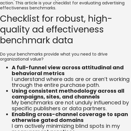
action. This article is your checklist for evaluating advertising
effectiveness benchmarks.
Checklist for robust, high-
quality ad effectiveness
benchmark data
Do your benchmarks provide what you need to drive
organizational value?
A full-funnel view across attitudinal and
behavioral metrics
I understand where ads are or aren’t working
through the entire purchase path.
Using consistent methodology across all
campaigns, sites, and channels
My benchmarks are not unduly influenced by
specific publishers or data partners.
Enabling cross-channel coverage to span
otherwise gated domains
I am actively minimizing blind spots in my