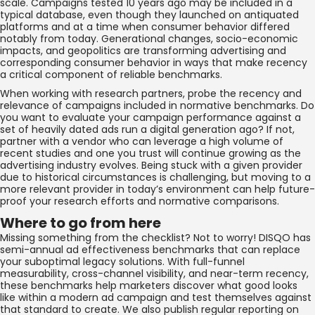
scale. Campaigns tested 10 years ago may be included in a
typical database, even though they launched on antiquated
platforms and at a time when consumer behavior differed
notably from today. Generational changes, socio-economic
impacts, and geopolitics are transforming advertising and
corresponding consumer behavior in ways that make recency
a critical component of reliable benchmarks.
When working with research partners, probe the recency and
relevance of campaigns included in normative benchmarks. Do
you want to evaluate your campaign performance against a
set of heavily dated ads run a digital generation ago? If not,
partner with a vendor who can leverage a high volume of
recent studies and one you trust will continue growing as the
advertising industry evolves. Being stuck with a given provider
due to historical circumstances is challenging, but moving to a
more relevant provider in today’s environment can help future-
proof your research efforts and normative comparisons.
Where to go from here
Missing something from the checklist? Not to worry! DISQO has
semi-annual ad effectiveness benchmarks that can replace
your suboptimal legacy solutions. With full-funnel
measurability, cross-channel visibility, and near-term recency,
these benchmarks help marketers discover what good looks
like within a modern ad campaign and test themselves against
that standard to create. We also publish regular reporting on