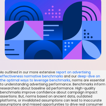
As outlined in our more extensive
report on advertising
effectiveness normative benchmarks
and our
deep-dive on
the optimal ways to leverage benchmarks
, norms are essential
to understanding advertising performance. Benchmarks inform
researchers about baseline ad performance. High-quality
benchmarks improve confidence about campaign impact
assertions. But, norms based on ancient data, outdated
platforms, or invalidated assumptions can lead to inaccurate
assumptions and missed opportunities to drive real consumer