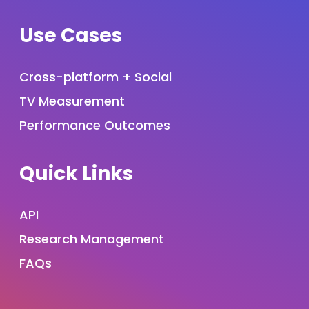
Use Cases
Cross-platform + Social
TV Measurement
Performance Outcomes
Quick Links
API
Research Management
FAQs