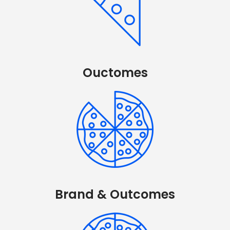
Ouctomes
Brand & Outcomes