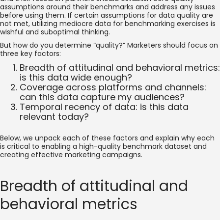
assumptions around their benchmarks and address any issues
before using them. If certain assumptions for data quality are
not met, utilizing mediocre data for benchmarking exercises is
wishful and suboptimal thinking.
But how do you determine “quality?” Marketers should focus on
three key factors:
Breadth of attitudinal and behavioral metrics:
is this data wide enough?
Coverage across platforms and channels:
can this data capture my audiences?
Temporal recency of data: is this data
relevant today?
Below, we unpack each of these factors and explain why each
is critical to enabling a high-quality benchmark dataset and
creating effective marketing campaigns.
Breadth of attitudinal and
behavioral metrics