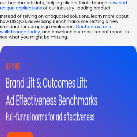
our benchmark data, helping clients think through
new and
unique applications
of our industry-leading product.
Instead of relying on antiquated solutions, learn more about
how DISQO's advertising benchmarks are setting a new
standard for campaign evaluation.
Contact us for a
walkthrough today
, and download our most recent report to
see what you might be missing.