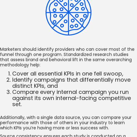
Marketers should identify providers who can cover most of the
funnel through one program. Standardized research studies
that assess brand and behavioral lift in the same overarching
methodology help:
Cover all essential KPIs in one fell swoop,
Identify campaigns that differentially move
distinct KPIs, and
Compare every internal campaign you run
against its own internal-facing competitive
set.
Additionally, with a single data source, you can compare your
performance with those of others in your industry to learn
which KPIs you’re having more or less success with.
Source consistency ensures each study is conducted on a