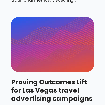
traditional metrics. Measuring...
Proving Outcomes Lift
for Las Vegas travel
advertising campaigns