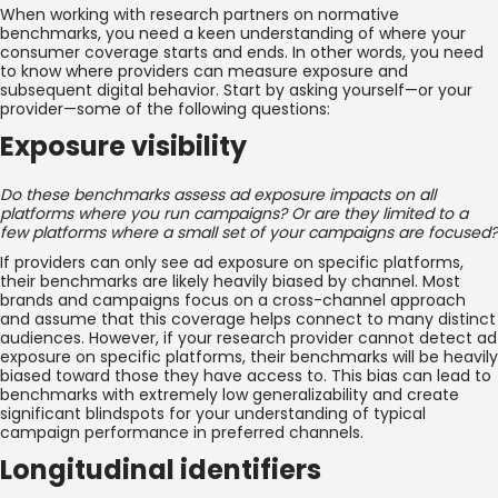
When working with research partners on normative
benchmarks, you need a keen understanding of where your
consumer coverage starts and ends. In other words, you need
to know where providers can measure exposure and
subsequent digital behavior. Start by asking yourself—or your
provider—some of the following questions:
Exposure visibility
Do these benchmarks assess ad exposure impacts on all
platforms where you run campaigns? Or are they limited to a
few platforms where a small set of your campaigns are focused?
If providers can only see ad exposure on specific platforms,
their benchmarks are likely heavily biased by channel. Most
brands and campaigns focus on a cross-channel approach
and assume that this coverage helps connect to many distinct
audiences. However, if your research provider cannot detect ad
exposure on specific platforms, their benchmarks will be heavily
biased toward those they have access to. This bias can lead to
benchmarks with extremely low generalizability and create
significant blindspots for your understanding of typical
campaign performance in preferred channels.
Longitudinal identifiers