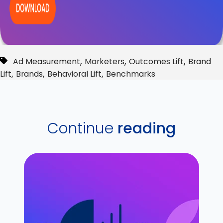
,
,
,
Ad Measurement
Marketers
Outcomes Lift
Brand
,
,
,
Lift
Brands
Behavioral Lift
Benchmarks
Continue
reading