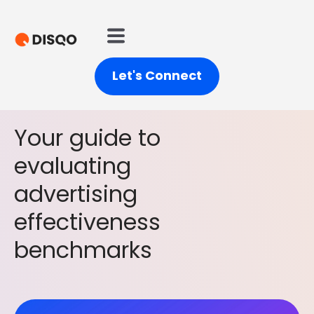
Let's Connect
Your guide to
evaluating
advertising
effectiveness
benchmarks