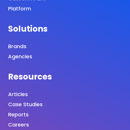
Platform
Solutions
Brands
Agencies
Resources
Articles
Case Studies
Reports
Careers