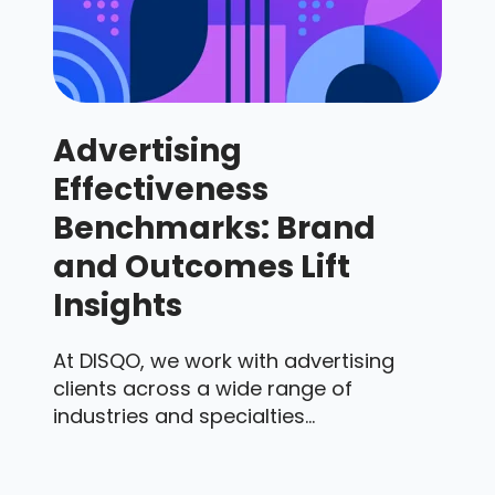
Advertising
Effectiveness
Benchmarks: Brand
and Outcomes Lift
Insights
At DISQO, we work with advertising
clients across a wide range of
industries and specialties...