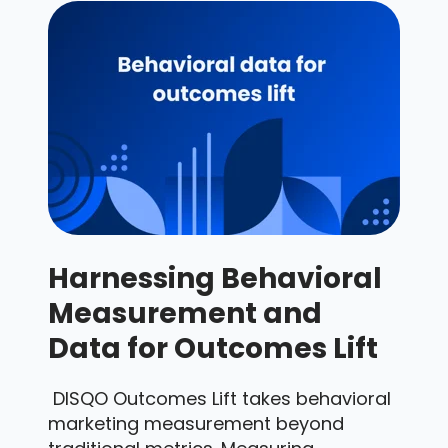
Harnessing Behavioral
Measurement and
Data for Outcomes Lift
DISQO Outcomes Lift takes behavioral
marketing measurement beyond