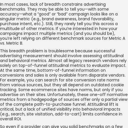
In most cases, lack of breadth constrains advertising
benchmarks. They may be able to tell you—with some
accuracy—what a “good” or “bad” campaign looks like on a
singular metric (e.g., brand awareness, brand favorability,
purchase intent, etc.). Still, they rarely tell you this across a
multitude of other metrics. If you’re interested in how your
campaigns impact multiple metrics (and you should be),
you’re left relying on different benchmark sources for Metric A
vs. Metric B.
This breadth problem is troublesome because successful
advertising measurement should involve assessing attitudinal
and behavioral metrics. Almost all legacy research vendors rely
solely on top-of-funnel attitudinal metrics to evaluate impact.
At the same time, bottom-of-funnel information on
conversions and sales is only available from disparate vendors.
For example, you can search for site conversion rate norms
from various sources, but they all depend on outdated cookie
tracking. Some ecommerce sites have norms, but only if you
advertise on their sites. Unfortunately, these one-off normative
metrics from a hodgepodge of sources offer only a partial view
of the complete path-to-purchase funnel. Attitudinal lift is
critical, but a lack of unified visibility into behavioral impacts
(e.g., search, site visitation, add-to-cart) limits confidence in
overall ROI.
So even if a provider can give you solid benchmarks on a few