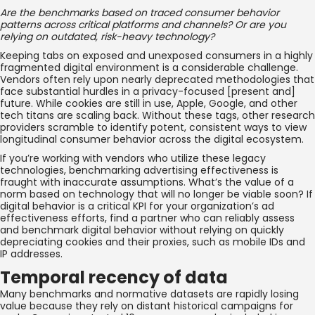
Are the benchmarks based on traced consumer behavior
patterns across critical platforms and channels? Or are you
relying on outdated, risk-heavy technology?
Keeping tabs on exposed and unexposed consumers in a highly
fragmented digital environment is a considerable challenge.
Vendors often rely upon nearly deprecated methodologies that
face substantial hurdles in a privacy-focused [present and]
future. While cookies are still in use, Apple, Google, and other
tech titans are scaling back. Without these tags, other research
providers scramble to identify potent, consistent ways to view
longitudinal consumer behavior across the digital ecosystem.
If you’re working with vendors who utilize these legacy
technologies, benchmarking advertising effectiveness is
fraught with inaccurate assumptions. What’s the value of a
norm based on technology that will no longer be viable soon? If
digital behavior is a critical KPI for your organization’s ad
effectiveness efforts, find a partner who can reliably assess
and benchmark digital behavior without relying on quickly
depreciating cookies and their proxies, such as mobile IDs and
IP addresses.
Temporal recency of data
Many benchmarks and normative datasets are rapidly losing
value because they rely on distant historical campaigns for