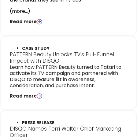
(more…)
Read more
CASE STUDY
PATTERN Beauty Unlocks TV’s Full-Funnel
Impact with DISQO
Learn how PATTERN Beauty turned to Tatari to
activate its TV campaign and partnered with
DISQO to measure lift in awareness,
consideration, and purchase intent.
Read more
PRESS RELEASE
DISQO Names Terri Walter Chief Marketing
Officer