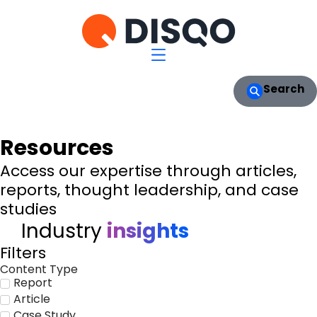
Search
Resources
Access our expertise through articles,
reports, thought leadership, and case
studies
Industry
insights
Filters
Content Type
Report
Article
Case Study