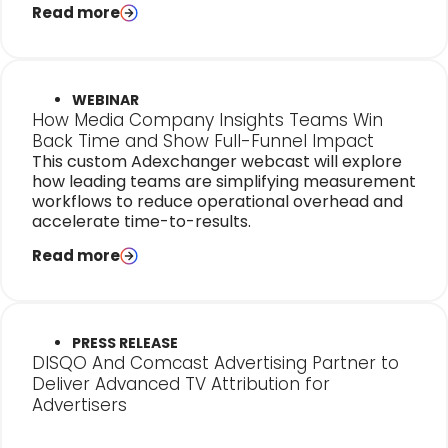
Read more
WEBINAR
How Media Company Insights Teams Win
Back Time and Show Full-Funnel Impact
This custom Adexchanger webcast will explore
how leading teams are simplifying measurement
workflows to reduce operational overhead and
accelerate time-to-results.
Read more
PRESS RELEASE
DISQO And Comcast Advertising Partner to
Deliver Advanced TV Attribution for
Advertisers