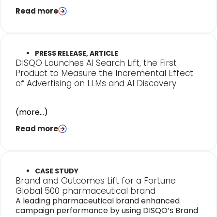
Read more
PRESS RELEASE, ARTICLE
DISQO Launches AI Search Lift, the First
Product to Measure the Incremental Effect
of Advertising on LLMs and AI Discovery
(more…)
Read more
CASE STUDY
Brand and Outcomes Lift for a Fortune
Global 500 pharmaceutical brand
A leading pharmaceutical brand enhanced
campaign performance by using DISQO’s Brand