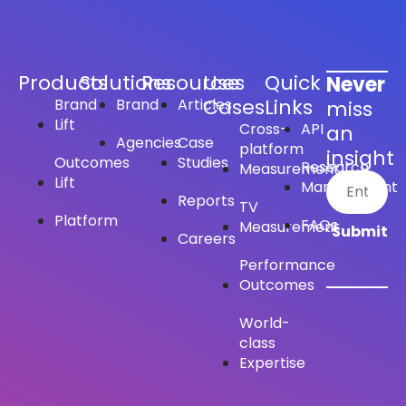
Products
Solutions
Resources
Use
Quick
Never
Cases
Links
Brand
Brand
Articles
miss
Lift
Cross-
API
an
Agencies
Case
platform
insight
Outcomes
Studies
Research
Measurement
Lift
Management
Reports
TV
Platform
FAQs
Measurement
Careers
Performance
Outcomes
World-
class
Expertise