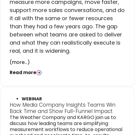
measure more campaigns, move faster,
support more sales conversations, and do
it all with the same or fewer resources
than they had a few years ago. The gap
between what teams are asked to deliver
and what they can realistically execute is
real, and it is widening.
(more…)
Read more
WEBINAR
How Media Company Insights Teams Win
Back Time and Show Full-Funnel Impact
The Weather Company and KARGO join us to
discuss how leading teams are simplifying
measurement workflows to reduce operational