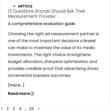
ARTICLE
13 Questions Brands Should Ask Their
Measurement Provider
A comprehensive evaluation guide
Choosing the right ad measurement partner is
one of the most important decisions a
brand
can make to maximize the value of its media
investments. The right choice strengthens
budget allocation, sharpens optimization, and
provides credible proof that advertising drives
incremental business outcomes.
(more…)
Read more
1
2
3
4
…
23
>