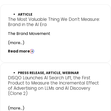
ARTICLE
The Most Valuable Thing We Don’t Measure:
Brand in the AI Era
The Brand Movement
(more…)
Read more
PRESS RELEASE, ARTICLE, WEBINAR
DISQO Launches AI Search Lift, the First
Product to Measure the Incremental Effect
of Advertising on LLMs and AI Discovery
(Clone 2)
(more…)