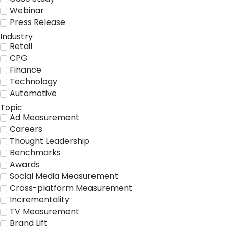
Webinar
Press Release
Industry
Retail
CPG
Finance
Technology
Automotive
Topic
Ad Measurement
Careers
Thought Leadership
Benchmarks
Awards
Social Media Measurement
Cross-platform Measurement
Incrementality
TV Measurement
Brand Lift