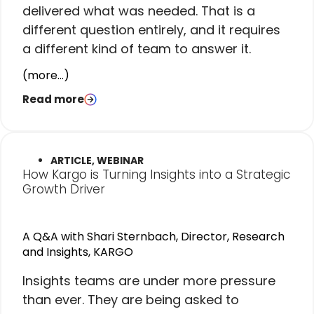
delivered what was needed. That is a
different question entirely, and it requires
a different kind of team to answer it.
(more…)
Read more
ARTICLE, WEBINAR
How Kargo is Turning Insights into a Strategic
Growth Driver
A Q&A with Shari Sternbach, Director, Research
and Insights, KARGO
I
nsights teams are under more pressure
than ever. They are being asked to