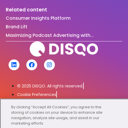
Related content
Consumer Insights Platform
Brand Lift
Maximizing Podcast Advertising with...
© 2025 DISQO. All rights reserved.
Cookie Preferences
Privacy Policy
By clicking “Accept All Cookies”, you agree to the
Exercise Your Rights
storing of cookies on your device to enhance site
navigation, analyze site usage, and assist in our
marketing efforts.