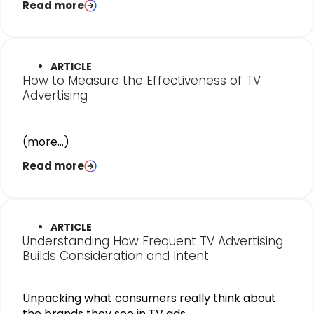
Read more
ARTICLE
How to Measure the Effectiveness of TV
Advertising
(more…)
Read more
ARTICLE
Understanding How Frequent TV Advertising
Builds Consideration and Intent
Unpacking what consumers really think about
the brands they see in TV ads