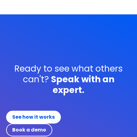
Ready to see what others
can't?
Speak with an
expert.
See how it works
Book a demo