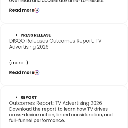
overhead and accelerate time-to-results.
Read more
PRESS RELEASE
DISQO Releases Outcomes Report: TV
Advertising 2026
(more…)
Read more
REPORT
Outcomes Report: TV Advertising 2026
Download the report to learn how TV drives
cross-device action, brand consideration, and
full-funnel performance.