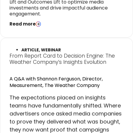
Lift and Outcomes Lift to optimize media
investments and drive impactful audience
engagement.
Read more
ARTICLE, WEBINAR
From Report Card to Decision Engine: The
Weather Company’s Insights Evolution
A Q&A with Shannon Ferguson, Director,
Measurement, The Weather Company
The expectations placed on insights
teams have fundamentally shifted. Where
advertisers once asked media companies
to prove they delivered what was bought,
they now want proof that campaigns