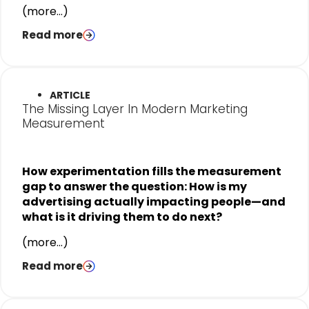
(more…)
Read more
ARTICLE
The Missing Layer In Modern Marketing
Measurement
How experimentation fills the measurement
gap to answer the question: How is my
advertising actually impacting people—and
what is it driving them to do next?
(more…)
Read more