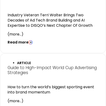
Industry Veteran Terri Walter Brings Two
Decades of Ad Tech Brand Building and AI
Expertise to DISQO’s Next Chapter Of Growth
(more…)
Read more
ARTICLE
Guide to High-Impact World Cup Advertising
Strategies
How to turn the world’s biggest sporting event
into brand momentum
(more…)