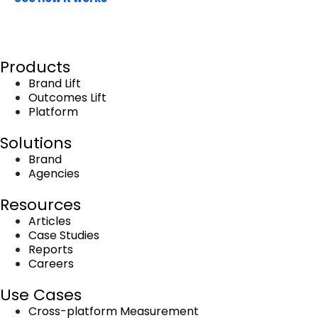
Book a demo
Products
Brand Lift
Outcomes Lift
Platform
Solutions
Brand
Agencies
Resources
Articles
Case Studies
Reports
Careers
Use Cases
Cross-platform Measurement