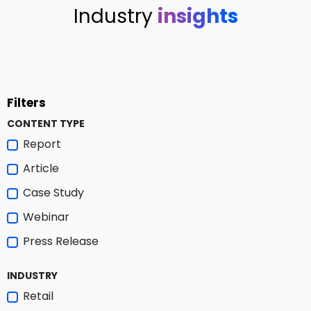
Industry
insights
Filters
CONTENT TYPE
Report
Article
Case Study
Webinar
Press Release
INDUSTRY
Retail