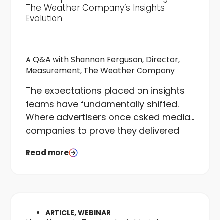
The Weather Company’s Insights
Evolution
A Q&A with Shannon Ferguson, Director,
Measurement, The Weather Company
The expectations placed on insights
teams have fundamentally shifted.
Where advertisers once asked media
companies to prove they delivered
what was bought, they now want
Read more
proof that campaigns delivered what
was needed. That is a different
question entirely, and it requires a
different kind of team to answer it.
ARTICLE, WEBINAR