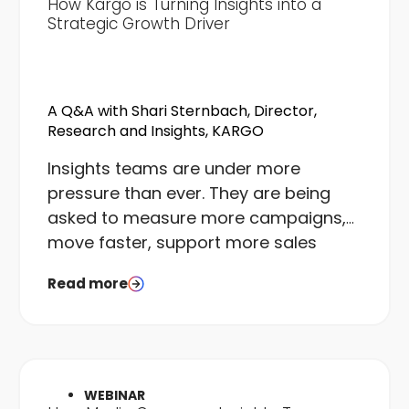
How Kargo is Turning Insights into a
Strategic Growth Driver
A Q&A with Shari Sternbach, Director,
Research and Insights, KARGO
I
nsights teams are under more
pressure than ever. They are being
asked to measure more campaigns,
move faster, support more sales
conversations, and do it all with the
Read more
same or fewer resources than they
had a few years ago. The gap
between what teams are asked to
deliver and what they can realistically
execute is real, and it is widening.
WEBINAR