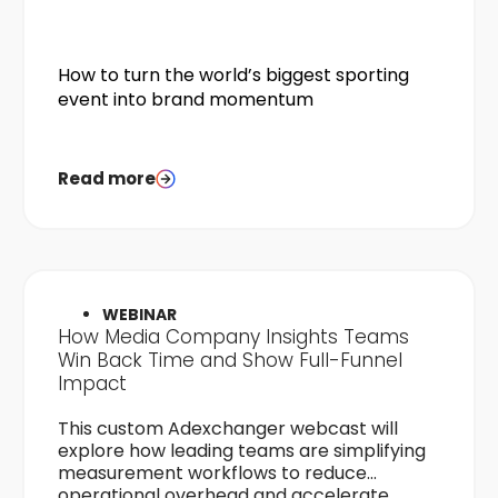
How to turn the world’s biggest sporting
event into brand momentum
Read more
WEBINAR
How Media Company Insights Teams
Win Back Time and Show Full-Funnel
Impact
This custom Adexchanger webcast will
explore how leading teams are simplifying
measurement workflows to reduce
operational overhead and accelerate