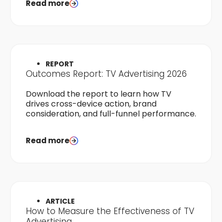
Read more
REPORT
Outcomes Report: TV Advertising 2026
Download the report to learn how TV
drives cross-device action, brand
consideration, and full-funnel performance.
Read more
ARTICLE
How to Measure the Effectiveness of TV
Advertising