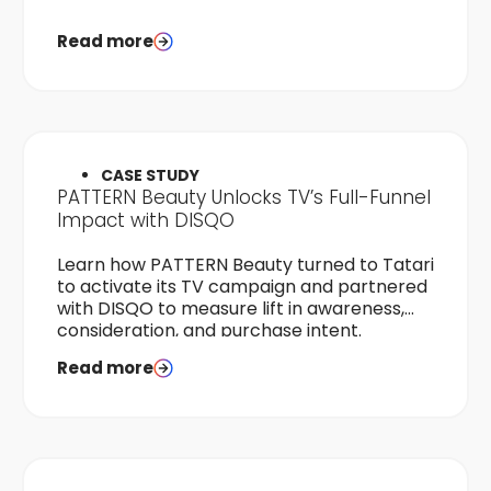
Read more
CASE STUDY
PATTERN Beauty Unlocks TV’s Full-Funnel
Impact with DISQO
Learn how PATTERN Beauty turned to Tatari
to activate its TV campaign and partnered
with DISQO to measure lift in awareness,
consideration, and purchase intent.
Read more