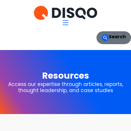
Search
Resources
Access our expertise through articles, reports,
thought leadership, and case studies