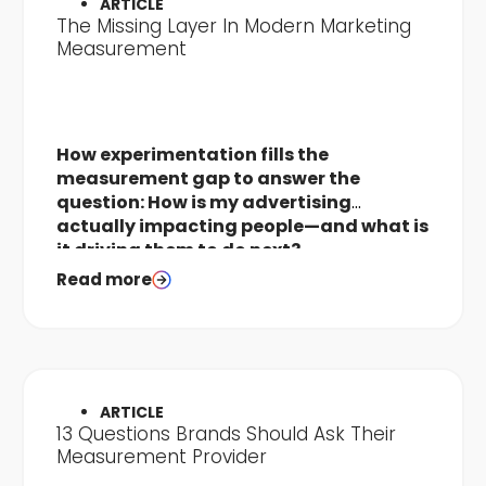
ARTICLE
The Missing Layer In Modern Marketing
Measurement
How experimentation fills the
measurement gap to answer the
question: How is my advertising
actually impacting people—and what is
it driving them to do next?
Read more
ARTICLE
13 Questions Brands Should Ask Their
Measurement Provider