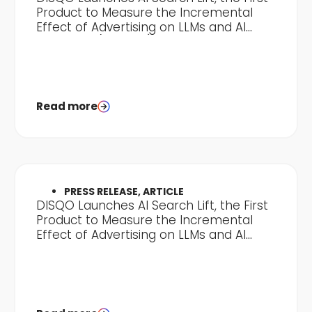
Product to Measure the Incremental
Effect of Advertising on LLMs and AI
Discovery (Clone 2)
Read more
PRESS RELEASE, ARTICLE
DISQO Launches AI Search Lift, the First
Product to Measure the Incremental
Effect of Advertising on LLMs and AI
Discovery