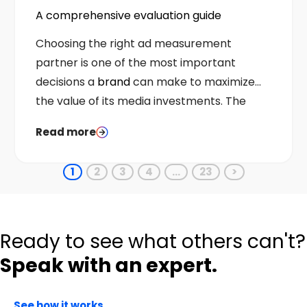
A comprehensive evaluation guide
Choosing the right ad measurement
partner is one of the most important
decisions a
brand
can make to maximize
the value of its media investments. The
right choice strengthens budget allocation,
Read more
sharpens optimization, and provides
credible proof that advertising drives
1
2
3
4
…
23
>
incremental business outcomes.
Ready to see what others can't?
Speak with an expert.
See how it works