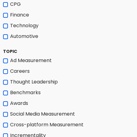
CPG
Finance
Technology
Automotive
TOPIC
Ad Measurement
Careers
Thought Leadership
Benchmarks
Awards
Social Media Measurement
Cross-platform Measurement
Incrementality