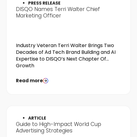
PRESS RELEASE
DISQO Names Terri Walter Chief
Marketing Officer
Industry Veteran Terri Walter Brings Two
Decades of Ad Tech Brand Building and AI
Expertise to DISQO’s Next Chapter Of
Growth
Read more
ARTICLE
Guide to High-Impact World Cup
Advertising Strategies