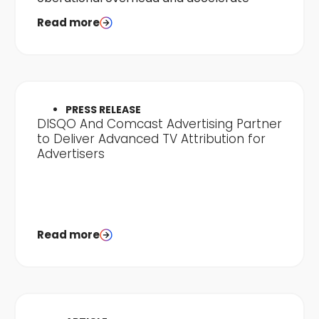
time-to-results.
Read more
PRESS RELEASE
DISQO And Comcast Advertising Partner
to Deliver Advanced TV Attribution for
Advertisers
Read more