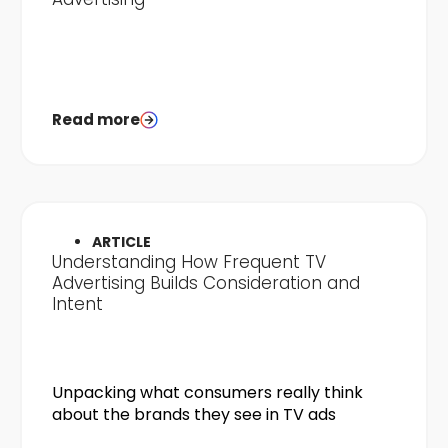
Read more
ARTICLE
Understanding How Frequent TV
Advertising Builds Consideration and
Intent
Unpacking what consumers really think
about the brands they see in TV ads