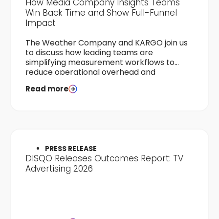
How Media Company Insights Teams
Win Back Time and Show Full-Funnel
Impact
The Weather Company and KARGO join us
to discuss how leading teams are
simplifying measurement workflows to
reduce operational overhead and
accelerate time-to-results.
Read more
PRESS RELEASE
DISQO Releases Outcomes Report: TV
Advertising 2026