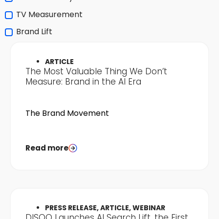
TV Measurement
Brand Lift
ARTICLE
The Most Valuable Thing We Don’t
Measure: Brand in the AI Era
The Brand Movement
Read more
PRESS RELEASE, ARTICLE, WEBINAR
DISQO Launches AI Search Lift, the First