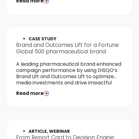
Read more
CASE STUDY
Brand and Outcomes Lift for a Fortune
Global 500 pharmaceutical brand
A leading pharmaceutical brand enhanced
campaign performance by using DISQO’s
Brand Lift and Outcomes Lift to optimize
media investments and drive impactful
audience engagement.
Read more
ARTICLE, WEBINAR
From Report Card to Decision Engine: