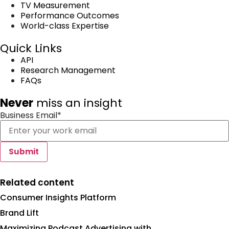
TV Measurement
Performance Outcomes
World-class Expertise
Quick Links
API
Research Management
FAQs
Never
miss an insight
Business Email
*
Related content
Consumer Insights Platform
Brand Lift
Maximizing Podcast Advertising with...