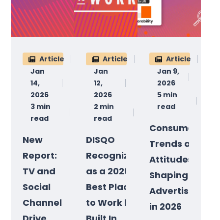
Article
Article
Article
Jan
Jan
Jan 9,
14,
12,
2026
2026
2026
5 min
3 min
2 min
read
read
read
Consumer
New
DISQO
Trends and
Report:
Recognized
Attitudes
TV and
as a 2026
Shaping
Social
Best Place
Advertising
Channels
to Work by
in 2026
Drive
Built In