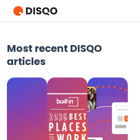
Most recent DISQO
articles