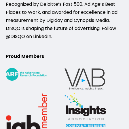
Recognized by Deloitte’s Fast 500, Ad Age’s Best
Places to Work, and awarded for excellence in ad
measurement by Digiday and Cynopsis Media,
DISQO is shaping the future of advertising. Follow
@DISQO on LinkedIn.
Proud Members