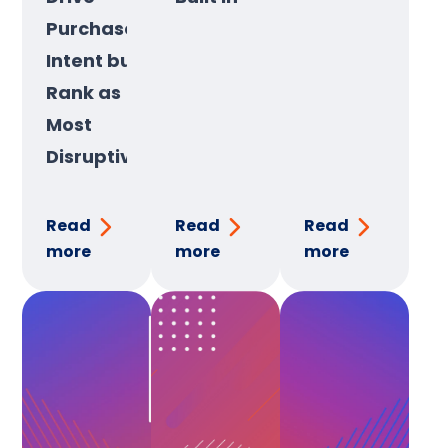
Purchase
Intent but
Rank as
Most
Disruptive
Read
Read
Read
more
more
more