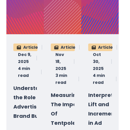
Article
Article
Article
Dec 9,
Nov
Oct
2025
18,
30,
4 min
2025
2025
read
3 min
4 min
read
read
Understanding
Measuring
Interpreting
the Role of
The Impact
Lift and
Advertising in
Of
Incrementality
Brand Building
Tentpole
in Ad