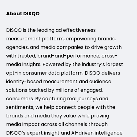
About DISQO
DISQO is the leading ad effectiveness
measurement platform, empowering brands,
agencies, and media companies to drive growth
with trusted, brand-and-performance, cross-
media insights. Powered by the industry’s largest
opt-in consumer data platform, DISQO delivers
identity-based measurement and audience
solutions backed by millions of engaged,
consumers. By capturing real journeys and
sentiments, we help connect people with the
brands and media they value while proving
media impact across all channels through
DISQO’s expert insight and AI-driven intelligence.