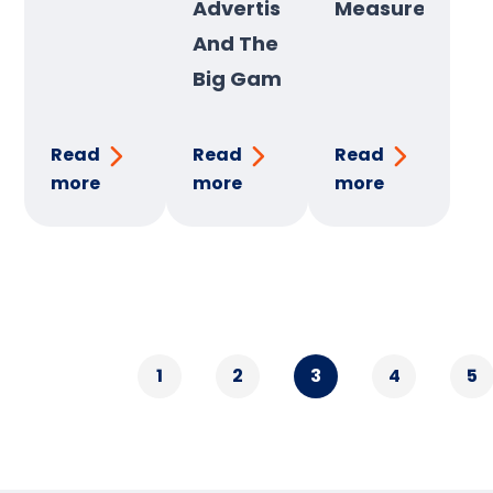
Advertising
Measurement
And The
Big Game
Read
Read
Read
more
more
more
1
2
3
4
5