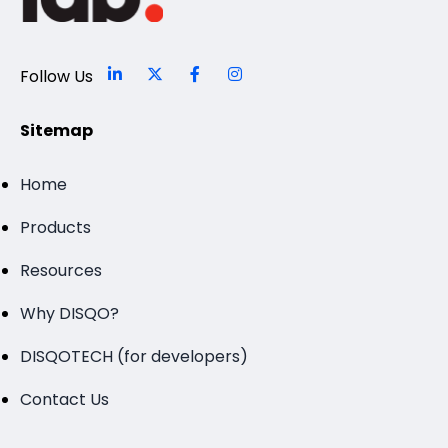
Follow Us
Sitemap
Home
Products
Resources
Why DISQO?
DISQOTECH (for developers)
Contact Us